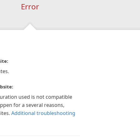
Error
ite:
tes.
bsite:
guration used is not compatible
appen for a several reasons,
ites.
Additional troubleshooting