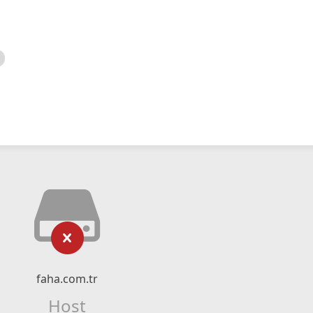
faha.com.tr
Host